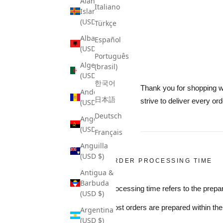
Åland
Italiano
Islands
(USD $)
Türkçe
Albania
Español
(USD $)
Português
Algeria
(brasil)
(USD $)
한국어
Thank you for shopping wi
Andorra
日本語
strive to deliver every ord
(USD $)
Deutsch
Angola
(USD $)
Français
Anguilla
(USD $)
ORDER PROCESSING TIME
Antigua &
Barbuda
Processing time refers to the prepar
(USD $)
Most orders are prepared within th
Argentina
(USD $)