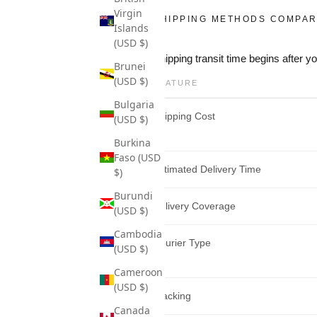
Virgin
SHIPPING METHODS COMPAR
Islands
(USD $)
Shipping transit time begins after 
Brunei
(USD $)
FEATURE
Bulgaria
Shipping Cost
(USD $)
Burkina
Faso (USD
Estimated Delivery Time
$)
Burundi
Delivery Coverage
(USD $)
Cambodia
Courier Type
(USD $)
Cameroon
(USD $)
Tracking
Canada