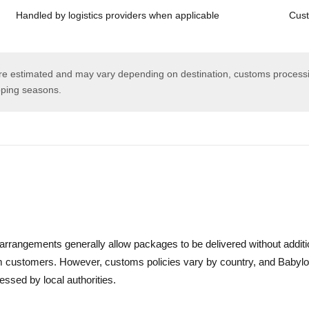
Handled by logistics providers when applicable
Cust
are estimated and may vary depending on destination, customs processi
pping seasons.
s arrangements generally allow packages to be delivered without additi
om customers. However, customs policies vary by country, and Babylo
essed by local authorities.