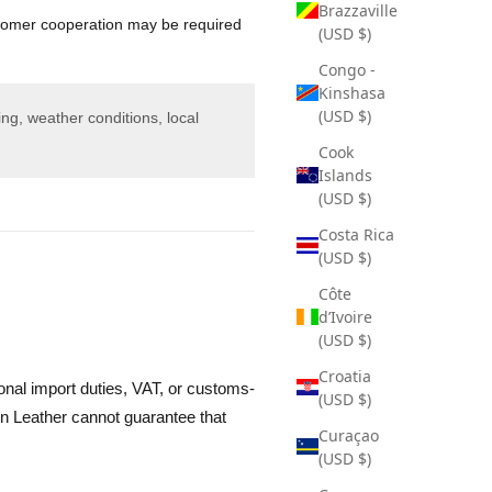
Brazzaville
omer cooperation may be required
(USD $)
Congo -
Kinshasa
(USD $)
ng, weather conditions, local
Cook
Islands
(USD $)
Costa Rica
(USD $)
Côte
d’Ivoire
(USD $)
Croatia
onal import duties, VAT, or customs-
(USD $)
n Leather cannot guarantee that
Curaçao
(USD $)