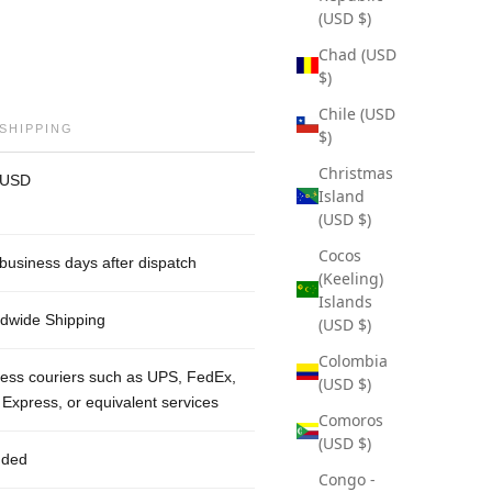
(USD $)
Chad (USD
$)
Chile (USD
 SHIPPING
$)
Christmas
 USD
Island
(USD $)
Cocos
business days after dispatch
(Keeling)
Islands
dwide Shipping
(USD $)
Colombia
ess couriers such as UPS, FedEx,
(USD $)
Express, or equivalent services
Comoros
(USD $)
uded
Congo -