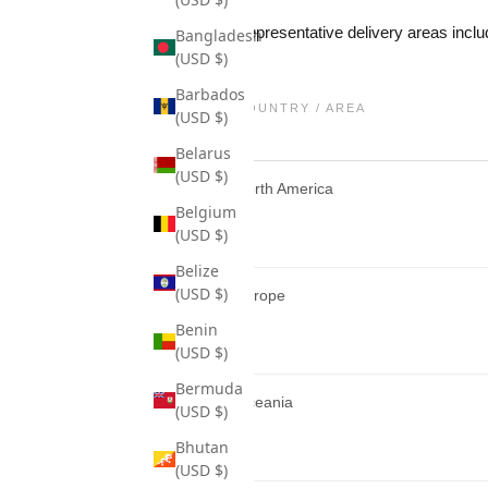
Representative delivery areas inclu
Bangladesh
(USD $)
Barbados
COUNTRY / AREA
(USD $)
Belarus
(USD $)
North America
Belgium
(USD $)
Belize
(USD $)
Europe
Benin
(USD $)
Bermuda
Oceania
(USD $)
Bhutan
(USD $)