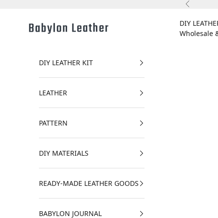
Skip to content
Previous
DIY LEATHE
Babylon Leather
Wholesale 
DIY LEATHER KIT
LEATHER
PATTERN
DIY MATERIALS
READY-MADE LEATHER GOODS
BABYLON JOURNAL