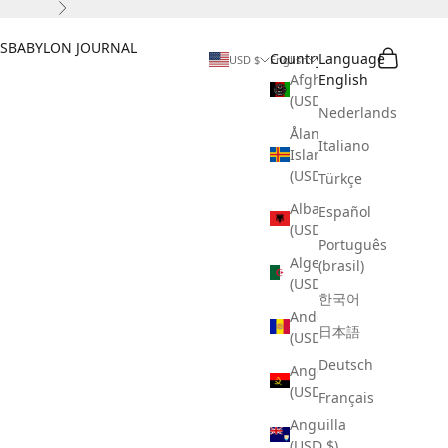
Next
S
BABYLON JOURNAL
Search
Cart
Country
Language
USD $
English
Afghanistan
English
(USD $)
Nederlands
Åland
Italiano
Islands
(USD $)
Türkçe
Albania
Español
(USD $)
Português
Algeria
(brasil)
(USD $)
한국어
Andorra
日本語
(USD $)
Deutsch
Angola
(USD $)
Français
Anguilla
(USD $)