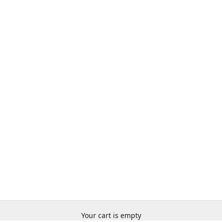
Your cart is empty