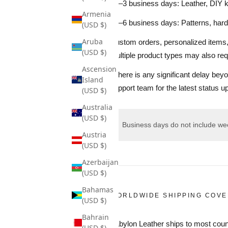
• 1–3 business days: Leather, DIY 
Armenia
• 2–6 business days: Patterns, hard
(USD $)
Aruba
Custom orders, personalized items, 
(USD $)
multiple product types may also requ
Ascension
If there is any significant delay be
Island
support team for the latest status u
(USD $)
Australia
(USD $)
Business days do not include wee
Austria
(USD $)
Azerbaijan
(USD $)
Bahamas
WORLDWIDE SHIPPING COV
(USD $)
Bahrain
Babylon Leather ships to most coun
(USD $)