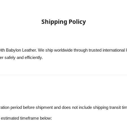
Shipping Policy
th Babylon Leather. We ship worldwide through trusted international l
er safely and efficiently.
ation period before shipment and does not include shipping transit ti
e estimated timeframe below: