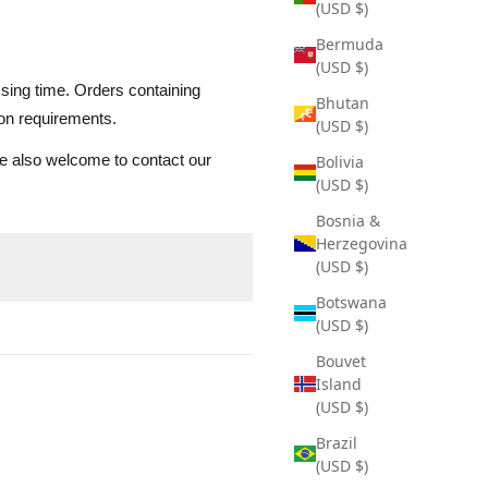
(USD $)
Bermuda
(USD $)
ssing time. Orders containing
Bhutan
ion requirements.
(USD $)
are also welcome to contact our
Bolivia
(USD $)
Bosnia &
Herzegovina
(USD $)
Botswana
(USD $)
Bouvet
Island
(USD $)
Brazil
(USD $)