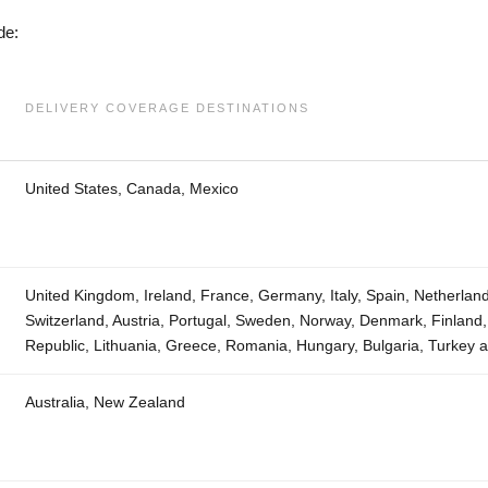
de:
DELIVERY COVERAGE DESTINATIONS
United States, Canada, Mexico
United Kingdom, Ireland, France, Germany, Italy, Spain, Netherlan
Switzerland, Austria, Portugal, Sweden, Norway, Denmark, Finland
Republic, Lithuania, Greece, Romania, Hungary, Bulgaria, Turkey 
Australia, New Zealand