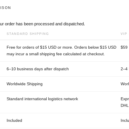
ISON
your order has been processed and dispatched.
STANDARD SHIPPING
VIP
Free for orders of $15 USD or more. Orders below $15 USD
$59
may incur a small shipping fee calculated at checkout.
6–10 business days after dispatch
2–4 
Worldwide Shipping
Worl
Standard international logistics network
Expr
DHL 
Included
Incl