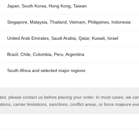
Japan, South Korea, Hong Kong, Taiwan
Singapore, Malaysia, Thailand, Vietnam, Philippines, Indonesia
United Arab Emirates, Saudi Arabia, Qatar, Kuwait, Israel
Brazil, Chile, Colombia, Peru, Argentina
South Africa and selected major regions
isted, please contact us before placing your order. In most cases, we can
tions, carrier limitations, sanctions, conflict areas, or force majeure ev