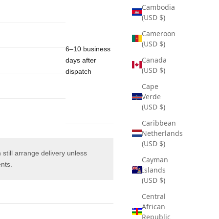
Cambodia
(USD $)
Cameroon
(USD $)
6–10 business
Canada
days after
(USD $)
dispatch
Cape
Verde
(USD $)
Caribbean
Netherlands
(USD $)
 still arrange delivery unless
Cayman
ents.
Islands
(USD $)
Central
African
Republic