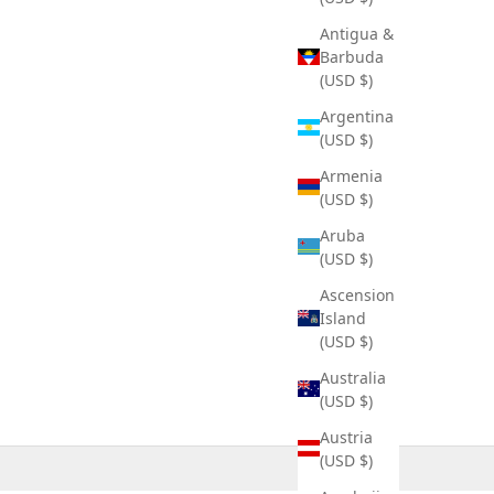
Antigua &
Barbuda
(USD $)
Argentina
(USD $)
Armenia
(USD $)
Aruba
(USD $)
Ascension
Island
(USD $)
Australia
(USD $)
Austria
(USD $)