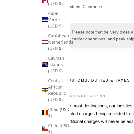
(USD $)
Customs Clearance
Cape
Verde
(USD $)
Please note that delivery times 
Caribbean
carrier operations, and peak shi
Netherlands
(USD $)
Cayman
Islands
(USD $)
Central
CUSTOMS, DUTIES & TAXES
African
Republic
STANDARD SHIPPING
(USD $)
For most destinations, our logistic
Chad (USD
related charges being collected fr
$)
additional charges will never be ass
Chile (USD
$)