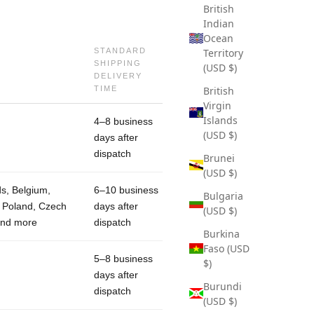
British
Indian
Ocean
STANDARD
Territory
SHIPPING
(USD $)
DELIVERY
TIME
British
Virgin
Islands
4–8 business
(USD $)
days after
dispatch
Brunei
(USD $)
ds, Belgium,
6–10 business
Bulgaria
, Poland, Czech
days after
(USD $)
and more
dispatch
Burkina
Faso (USD
5–8 business
$)
days after
Burundi
dispatch
(USD $)