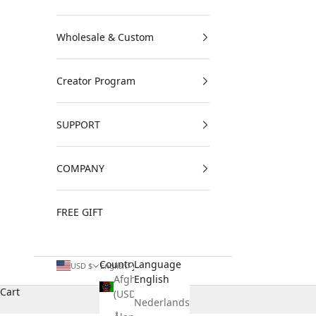
Wholesale & Custom
Creator Program
SUPPORT
COMPANY
FREE GIFT
Country
Language
USD $
English
Afghanistan
English
Cart
(USD $)
Nederlands