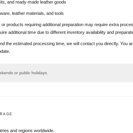
kits, and ready-made leather goods
ware, leather materials, and tools
or products requiring additional preparation may require extra proce
ire additional time due to different inventory availability and preparat
yond the estimated processing time, we will contact you directly. You 
pdate.
kends or public holidays.
ERAGE
tries and regions worldwide.