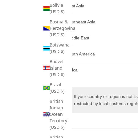
Bolivia
East Asia
(USD $)
Bosnia &
Southeast Asia
Herzegovina
(USD $)
Middle East
Botswana
(USD $)
South America
Bouvet
Island
Africa
(USD $)
Brazil
(USD $)
If your country or region is not l
British
restricted by local customs regula
Indian
Ocean
Territory
(USD $)
British