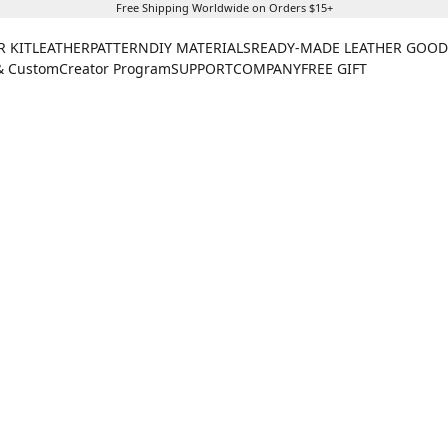
Free Shipping Worldwide on Orders $15+
R KIT
LEATHER
PATTERN
DIY MATERIALS
READY-MADE LEATHER GOOD
& Custom
Creator Program
SUPPORT
COMPANY
FREE GIFT