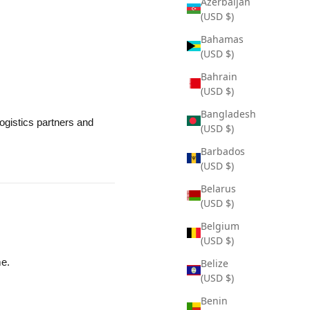
Azerbaijan
(USD $)
Bahamas
(USD $)
Bahrain
(USD $)
Bangladesh
ogistics partners and
(USD $)
Barbados
(USD $)
Belarus
(USD $)
Belgium
(USD $)
me.
Belize
(USD $)
Benin