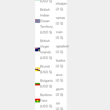
(USD $)
Azerbaijan
(USD $)
British
Indian
Bahamas
Ocean
(USD $)
Territory
Bahrain
(USD $)
(USD $)
British
Bangladesh
Virgin
(USD $)
Islands
(USD $)
Barbados
(USD $)
Brunei
(USD $)
Belarus
(USD $)
Bulgaria
(USD $)
Belgium
(USD $)
Burkina
Faso
Belize
(USD $)
(USD $)