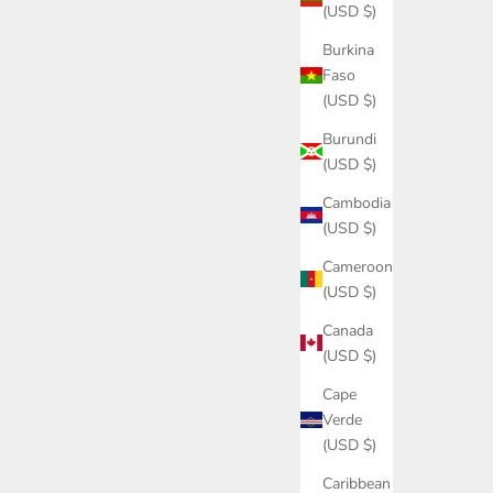
(USD $)
Burkina
Faso
(USD $)
Burundi
(USD $)
Cambodia
(USD $)
Cameroon
(USD $)
Canada
(USD $)
Cape
Verde
(USD $)
Caribbean