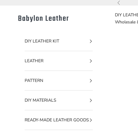
Skip to content
Previous
DIY LEATHE
Babylon Leather
Wholesale 
DIY LEATHER KIT
LEATHER
PATTERN
DIY MATERIALS
READY-MADE LEATHER GOODS