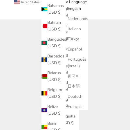
Country
Language
United States (USD $)
English
Bahamas
Afghanistan
English
(USD $)
(USD $)
Nederlands
Bahrain
Åland
Italiano
(USD $)
Islands
(USD $)
Türkçe
Bangladesh
(USD $)
Albania
Español
(USD $)
Barbados
Português
(USD $)
Algeria
(brasil)
(USD $)
Belarus
한국어
(USD $)
Andorra
日本語
(USD $)
Belgium
Deutsch
(USD $)
Angola
(USD $)
Français
Belize
(USD $)
Anguilla
(USD $)
Benin