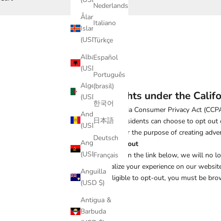
Nederlands
Åland
Italiano
Islands
(USD $)
Türkçe
Albania
Español
(USD $)
Português
Algeria
(brasil)
Your rights under the Calif
(USD $)
한국어
The California Consumer Privacy Act (CCPA)
Andorra
日本語
California residents can choose to opt out 
(USD $)
collection for the purpose of creating adv
Deutsch
Angola
How to opt out
(USD $)
By clicking on the link below, we will no l
Français
personalize your experience on our website
Anguilla
To be eligible to opt-out, you must be bro
(USD $)
Antigua &
Barbuda