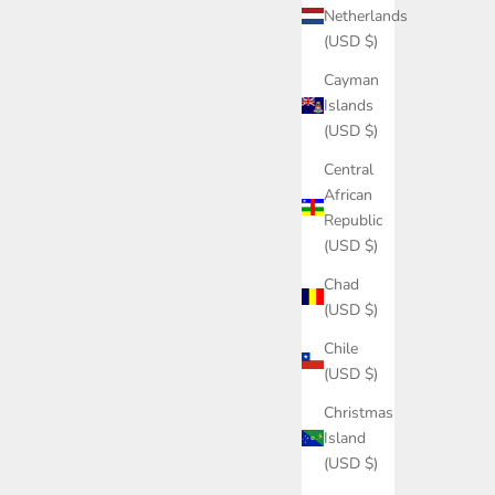
Netherlands
(USD $)
Cayman
Islands
(USD $)
Central
African
Republic
(USD $)
Chad
(USD $)
Chile
(USD $)
Christmas
Island
(USD $)