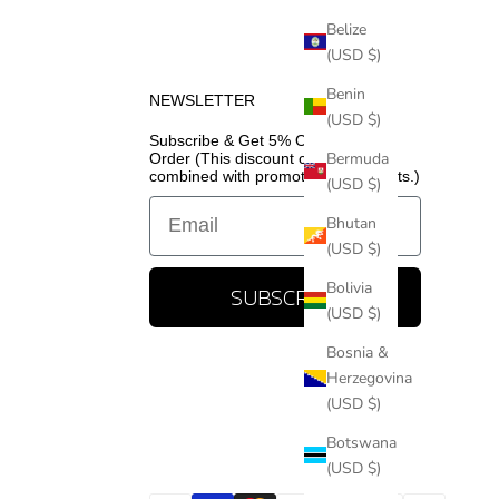
Belize
(USD $)
Benin
NEWSLETTER
(USD $)
Subscribe & Get 5% Off Your First
Bermuda
Order (This discount cannot be
combined with promotional discounts.)
(USD $)
Email
Bhutan
(USD $)
Bolivia
SUBSCRIBE
(USD $)
Bosnia &
Herzegovina
(USD $)
Botswana
(USD $)