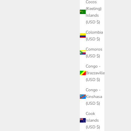
Cocos
(Keeling)
Islands
(USD $)
Colombia
(USD $)
Comoros
(USD $)
Congo -
Brazzaville
(USD $)
Congo -
Kinshasa
(USD $)
Cook
Islands
(USD $)