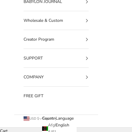
BABYLON JOURNAL
Wholesale & Custom
Creator Program
SUPPORT
COMPANY
FREE GIFT
Country
Language
USD $
English
Afghanistan
English
Cart
(USD $)