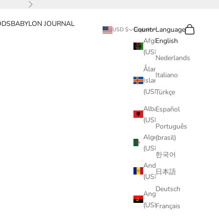
Next
ODS
BABYLON JOURNAL
Search
Cart
Country
Language
USD $
English
Afghanistan
English
(USD $)
Nederlands
Åland
Italiano
Islands
(USD $)
Türkçe
Albania
Español
(USD $)
Português
Algeria
(brasil)
(USD $)
한국어
Andorra
日本語
(USD $)
Deutsch
Angola
(USD $)
Français