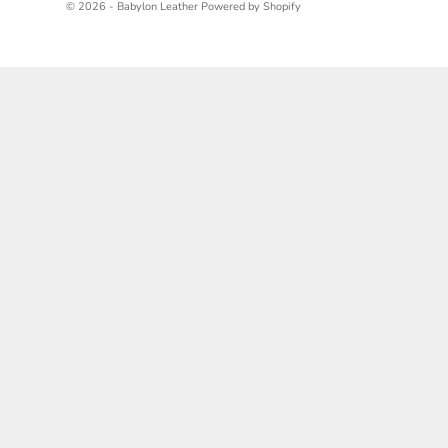
© 2026 - Babylon Leather
Powered by Shopify