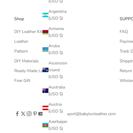
(USD $)
Argentina
(USD $)
Shop
SUPP
Armenia
DIY Leather Kits
FAQ
(USD $)
Leather
Payme
Aruba
Pattern
Track 
(USD $)
DIY Materials
Shippin
Ascension
Island
Ready-Made Leather Goods
Return
(USD $)
Free Gift
Wholes
Australia
(USD $)
Austria
(USD $)
support@babylonleather.com
Azerbaijan
(USD $)