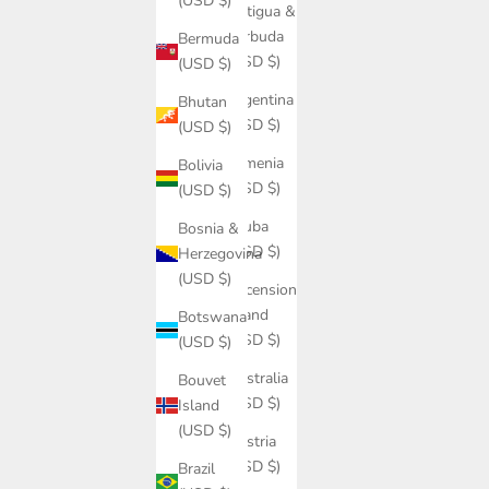
(USD $)
Antigua &
Barbuda
Bermuda
(USD $)
(USD $)
Argentina
Bhutan
(USD $)
(USD $)
Armenia
Bolivia
(USD $)
(USD $)
Aruba
Bosnia &
(USD $)
Herzegovina
(USD $)
Ascension
Island
Botswana
(USD $)
(USD $)
Australia
Bouvet
(USD $)
Island
(USD $)
Austria
(USD $)
Brazil