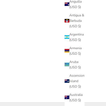
Anguilla
(USD $)
Antigua &
Barbuda
(USD $)
Argentina
(USD $)
Armenia
(USD $)
Aruba
(USD $)
Ascension
Island
(USD $)
Australia
(USD $)