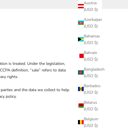
Austria
(USD $)
Azerbaijan
(USD $)
Bahamas
(USD $)
Bahrain
(USD $)
on is treated. Under the legislation,
Bangladesh
 CCPA definition, “sale” refers to data
(USD $)
acy rights
.
Barbados
-parties and the data we collect to help
(USD $)
cy policy.
Belarus
(USD $)
Belgium
(USD $)