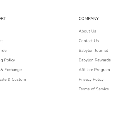
ORT
COMPANY
About Us
nt
Contact Us
Order
Babylon Journal
g Policy
Babylon Rewards
 & Exchange
Affiliate Program
ale & Custom
Privacy Policy
Terms of Service