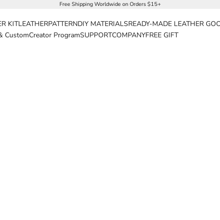
Free Shipping Worldwide on Orders $15+
R KIT
LEATHER
PATTERN
DIY MATERIALS
READY-MADE LEATHER GO
& Custom
Creator Program
SUPPORT
COMPANY
FREE GIFT