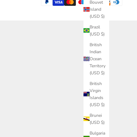
Bouvet
Island
(USD $)
Brazil
(USD $)
British
Indian
Ocean
Territory
(USD $)
British
Virgin
Islands
(USD $)
Brunei
(USD $)
Bulgaria