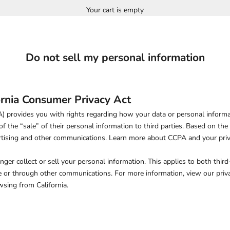
Your cart is empty
Do not sell my personal information
ornia Consumer Privacy Act
 provides you with rights regarding how your data or personal informati
of the “sale” of their personal information to third parties. Based on the
ertising and other communications.
Learn more about CCPA and your priv
onger collect or sell your personal information. This applies to both third
 or through other communications. For more information, view our priva
wsing from California.