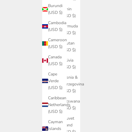
Burundi
Benin
(USD $)
(USD $)
Cambodia
Bermuda
(USD $)
(USD $)
Cameroon
Bhutan
(USD $)
(USD $)
Canada
Bolivia
(USD $)
(USD $)
Cape
Bosnia &
Verde
Herzegovina
(USD $)
(USD $)
Caribbean
Botswana
Netherlands
(USD $)
(USD $)
Bouvet
Cayman
Island
Islands
(USD $)