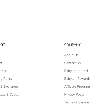
ORT
COMPANY
About Us
nt
Contact Us
Order
Babylon Journal
g Policy
Babylon Rewards
 & Exchange
Affiliate Program
ale & Custom
Privacy Policy
Terms of Service