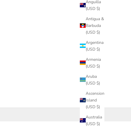
Anguilla
(USD $)
Antigua &
Barbuda
(USD $)
Argentina
(USD $)
Armenia
(USD $)
Aruba
(USD $)
Ascension
Island
(USD $)
Australia
(USD $)