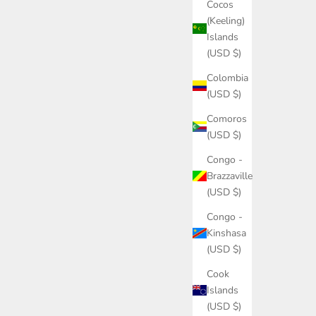
Cocos
(Keeling)
Islands
(USD $)
Colombia
(USD $)
Comoros
(USD $)
Congo -
Brazzaville
(USD $)
Congo -
Kinshasa
(USD $)
Cook
Islands
(USD $)