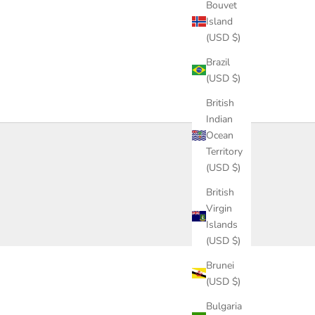
Bouvet
Island
(USD $)
Brazil
(USD $)
British
Indian
Ocean
Territory
(USD $)
British
Virgin
Islands
(USD $)
Brunei
(USD $)
Bulgaria