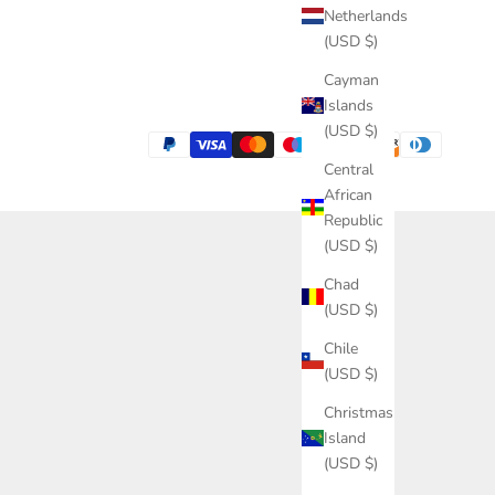
Netherlands
(USD $)
Cayman
Islands
(USD $)
Central
African
Republic
(USD $)
Chad
(USD $)
Chile
(USD $)
Christmas
Island
(USD $)