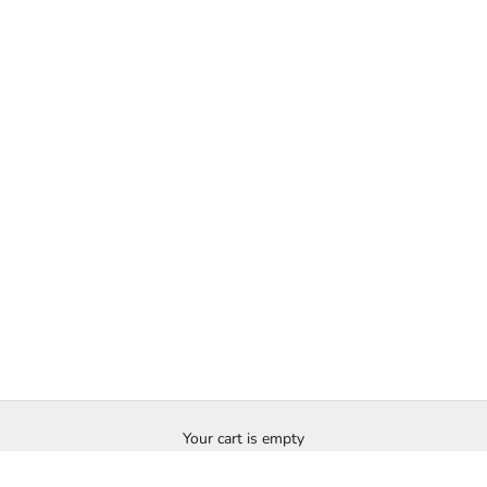
Your cart is empty