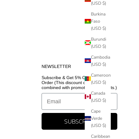
(USD $)
Burkina
Faso
(USD $)
Burundi
(USD $)
Cambodia
(USD $)
NEWSLETTER
Cameroon
Subscribe & Get 5% Off Your First
(USD $)
Order (This discount cannot be
combined with promotional discounts.)
Canada
Email
(USD $)
Cape
Verde
SUBSCRIBE
(USD $)
Caribbean