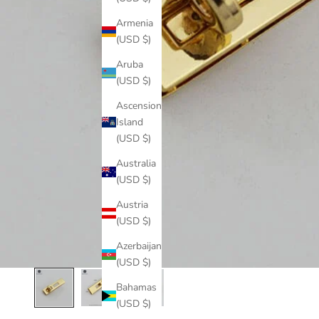
Armenia
(USD $)
Aruba
(USD $)
Ascension
Island
(USD $)
Australia
(USD $)
Austria
(USD $)
Azerbaijan
(USD $)
Bahamas
(USD $)