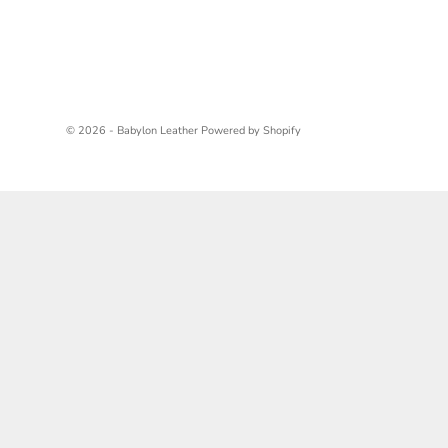
© 2026 - Babylon Leather
Powered by Shopify