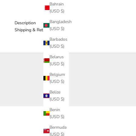
Bahrain
(USD $)
Bangladesh
Description
(USD $)
Shipping & Return
Barbados
(USD $)
Belarus
(USD $)
Belgium
(USD $)
Belize
(USD $)
Benin
(USD $)
Bermuda
(USD $)