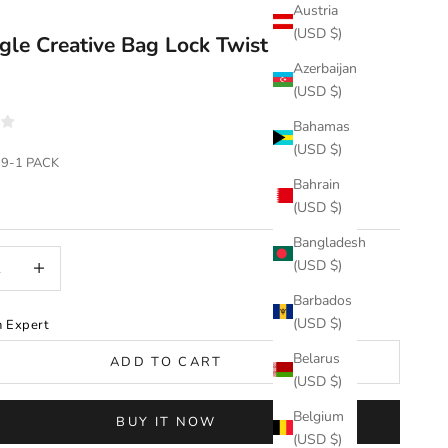
Austria
(USD $)
gle Creative Bag Lock Twist Lock（1
Azerbaijan
）
(USD $)
Bahamas
(USD $)
39-1 PACK
Bahrain
(USD $)
Bangladesh
uantity
Increase quantity
(USD $)
Barbados
(USD $)
n Expert
Belarus
ADD TO CART
(USD $)
Belgium
BUY IT NOW
(USD $)