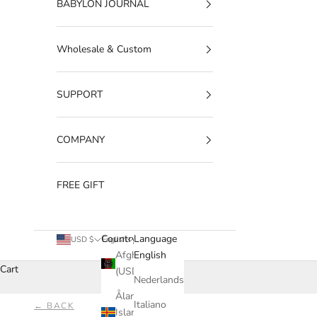
BABYLON JOURNAL
Wholesale & Custom
SUPPORT
COMPANY
FREE GIFT
Country
Language
USD $
English
Afghanistan
English
Cart
(USD $)
Nederlands
Åland
Italiano
← BACK
Islands