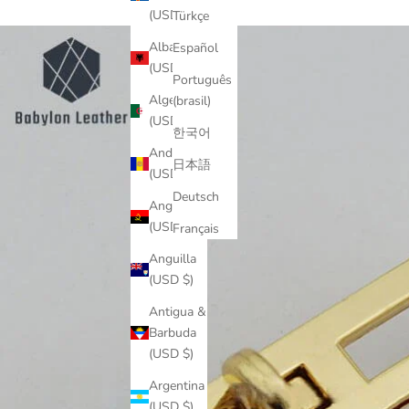
(USD $)
Türkçe
Albania
Español
(USD $)
Português
Algeria
(brasil)
(USD $)
한국어
Andorra
日本語
(USD $)
Deutsch
Angola
(USD $)
Français
Anguilla
(USD $)
Antigua &
Barbuda
(USD $)
Argentina
(USD $)