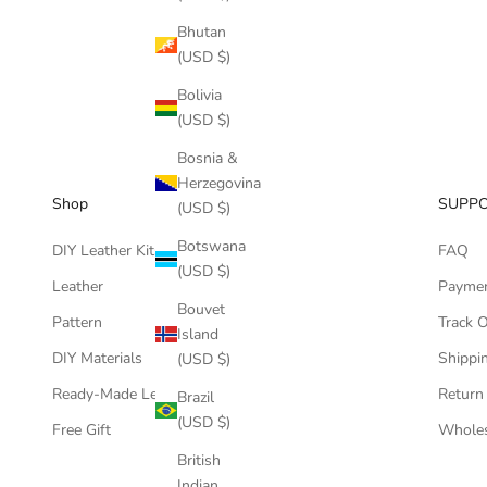
Bhutan
(USD $)
Bolivia
(USD $)
Bosnia &
Herzegovina
Shop
SUPP
(USD $)
Botswana
DIY Leather Kits
FAQ
(USD $)
Leather
Payme
Bouvet
Pattern
Track 
Island
DIY Materials
Shippin
(USD $)
Ready-Made Leather Goods
Return
Brazil
(USD $)
Free Gift
Wholes
British
Indian