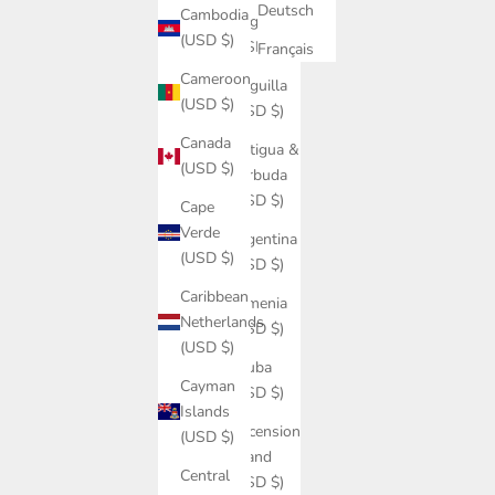
Deutsch
Cambodia
Angola
(USD $)
(USD $)
Français
Cameroon
Anguilla
(USD $)
(USD $)
Canada
Antigua &
(USD $)
Barbuda
(USD $)
Cape
Verde
Argentina
(USD $)
(USD $)
Caribbean
Armenia
Netherlands
(USD $)
(USD $)
Aruba
Cayman
(USD $)
Islands
Ascension
(USD $)
Island
Central
(USD $)