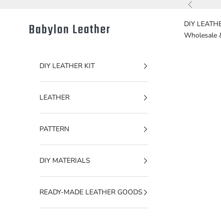
Skip to content
Previous
DIY LEATHE
Babylon Leather
Wholesale 
DIY LEATHER KIT
LEATHER
PATTERN
DIY MATERIALS
READY-MADE LEATHER GOODS