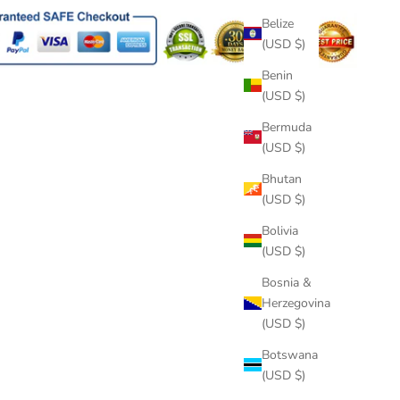
Belize
(USD $)
Benin
(USD $)
Bermuda
(USD $)
Bhutan
(USD $)
Bolivia
(USD $)
Bosnia &
Herzegovina
(USD $)
Botswana
(USD $)