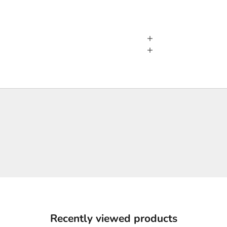
Recently viewed products