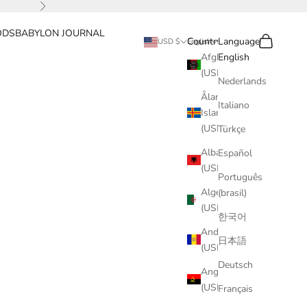
Next
ODS
BABYLON JOURNAL
Search
Cart
Country
Language
USD $
English
Afghanistan
English
(USD $)
Nederlands
Åland
Italiano
Islands
(USD $)
Türkçe
Albania
Español
(USD $)
Português
Algeria
(brasil)
(USD $)
한국어
Andorra
日本語
(USD $)
Deutsch
Angola
(USD $)
Français