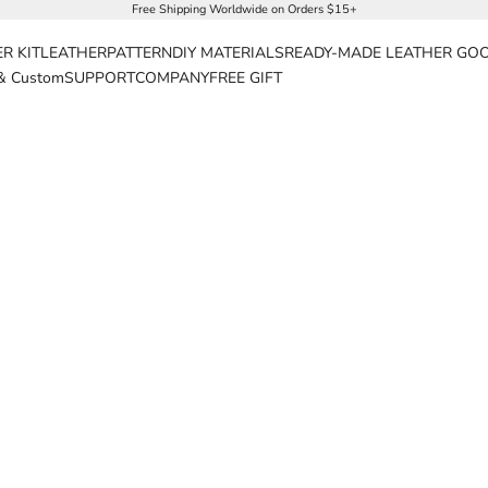
Free Shipping Worldwide on Orders $15+
R KIT
LEATHER
PATTERN
DIY MATERIALS
READY-MADE LEATHER GO
& Custom
SUPPORT
COMPANY
FREE GIFT