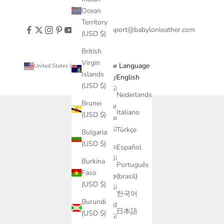
Ocean
Territory
support@babylonleather.com
(USD $)
British
Virgin
Country
Language
United States (USD $)
English
Islands
Afghanistan
English
(USD $)
(USD $)
Nederlands
Brunei
Åland
Italiano
(USD $)
Islands
(USD $)
Türkçe
Bulgaria
(USD $)
Albania
Español
(USD $)
Burkina
Português
Faso
Algeria
(brasil)
(USD $)
(USD $)
한국어
Burundi
Andorra
日本語
(USD $)
(USD $)