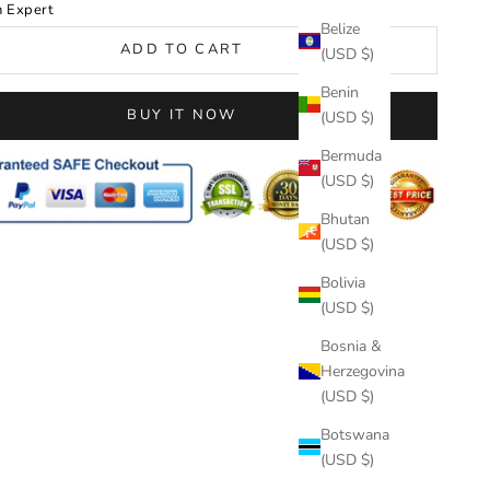
n Expert
Belize
ADD TO CART
(USD $)
Benin
BUY IT NOW
(USD $)
Bermuda
(USD $)
Bhutan
(USD $)
Bolivia
(USD $)
Bosnia &
Herzegovina
(USD $)
Botswana
(USD $)