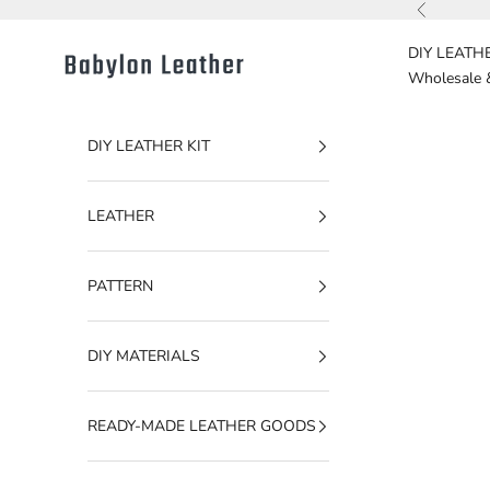
Skip to content
Previous
DIY LEATHE
Babylon Leather
Wholesale 
DIY LEATHER KIT
LEATHER
PATTERN
DIY MATERIALS
READY-MADE LEATHER GOODS