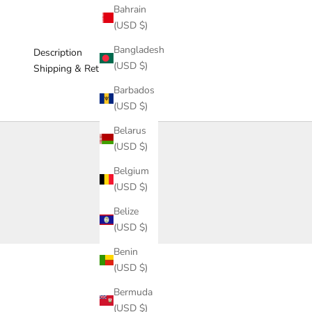
Bahrain
(USD $)
Bangladesh
Description
(USD $)
Shipping & Return
Barbados
(USD $)
Belarus
(USD $)
Belgium
(USD $)
Belize
(USD $)
Benin
(USD $)
Bermuda
(USD $)