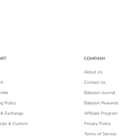
ORT
COMPANY
About Us
nt
Contact Us
Order
Babylon Journal
g Policy
Babylon Rewards
 & Exchange
Affiliate Program
ale & Custom
Privacy Policy
Terms of Service