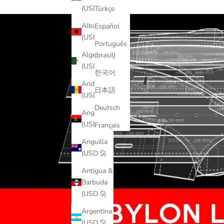
(USD $)
Türkçe
Albania
Español
(USD $)
Português
Algeria
(brasil)
(USD $)
한국어
Andorra
日本語
(USD $)
Deutsch
Angola
(USD $)
Français
Anguilla
(USD $)
Antigua &
Barbuda
(USD $)
Argentina
(USD $)