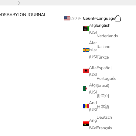
Next
ODS
BABYLON JOURNAL
Search
Cart
Country
Language
USD $
English
Afghanistan
English
(USD $)
Nederlands
Åland
Italiano
Islands
(USD $)
Türkçe
Albania
Español
(USD $)
Português
Algeria
(brasil)
(USD $)
한국어
Andorra
日本語
(USD $)
Deutsch
Angola
(USD $)
Français