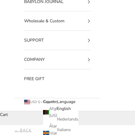
BABYLON JOURNAL
Wholesale & Custom
SUPPORT
COMPANY
FREE GIFT
Country
Language
USD $
English
Afghanistan
English
Cart
(USD $)
Nederlands
Åland
Italiano
← BACK
Islands