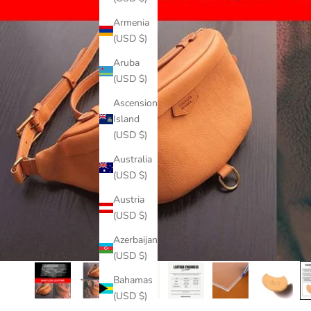
Armenia
(USD $)
Aruba
(USD $)
Ascension
Island
(USD $)
Australia
(USD $)
Austria
(USD $)
Azerbaijan
(USD $)
Bahamas
(USD $)