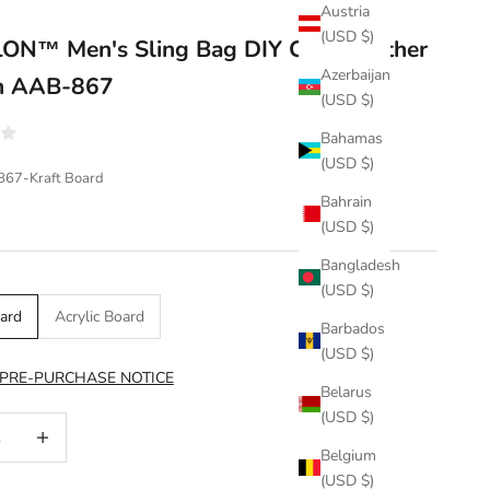
Austria
(USD $)
N™ Men's Sling Bag DIY Craft Leather
Azerbaijan
rn AAB-867
(USD $)
Bahamas
(USD $)
867-Kraft Board
Bahrain
(USD $)
Bangladesh
(USD $)
oard
Acrylic Board
Barbados
(USD $)
 PRE-PURCHASE NOTICE
Belarus
(USD $)
uantity
Increase quantity
Belgium
(USD $)