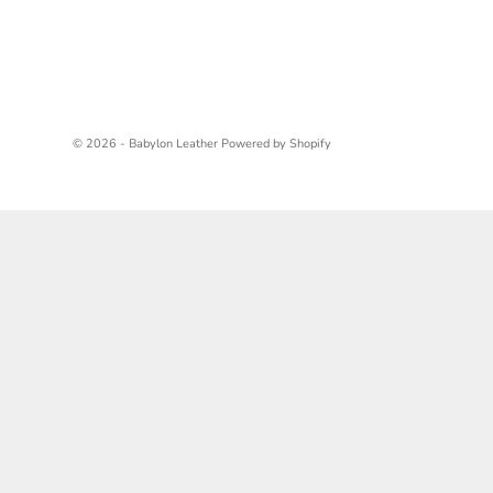
© 2026 - Babylon Leather
Powered by Shopify