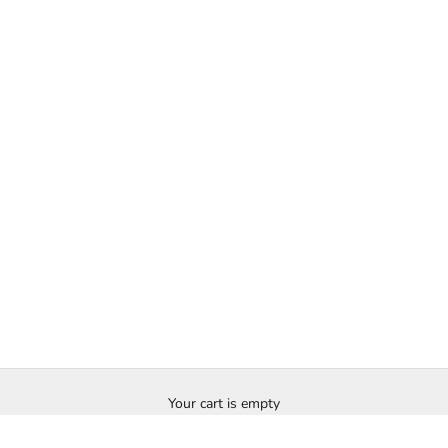
Your cart is empty