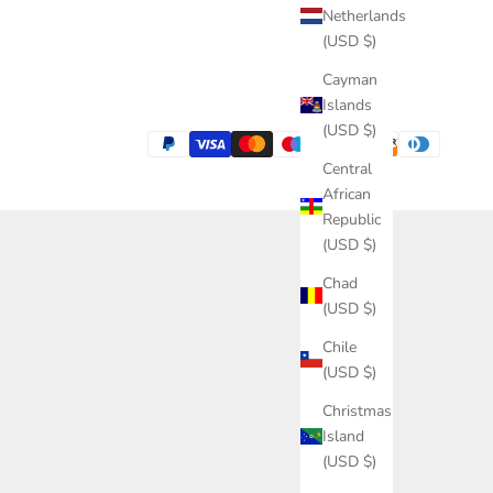
Netherlands
(USD $)
Cayman
Islands
(USD $)
Central
African
Republic
(USD $)
Chad
(USD $)
Chile
(USD $)
Christmas
Island
(USD $)