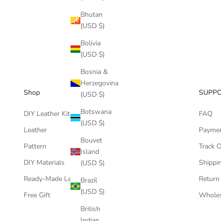
Bhutan
(USD $)
Bolivia
(USD $)
Bosnia &
Herzegovina
Shop
SUPP
(USD $)
Botswana
DIY Leather Kits
FAQ
(USD $)
Leather
Payme
Bouvet
Pattern
Track 
Island
DIY Materials
Shippin
(USD $)
Ready-Made Leather Goods
Return
Brazil
(USD $)
Free Gift
Wholes
British
Indian