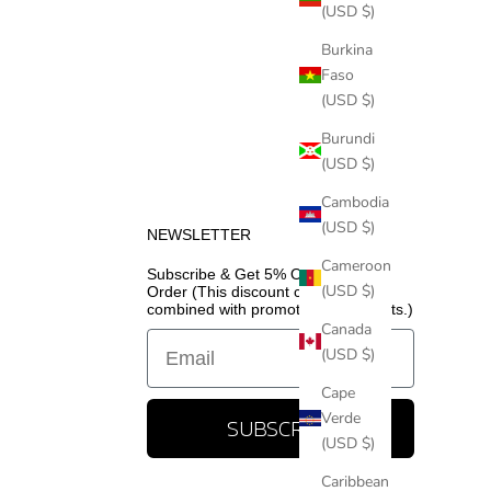
(USD $)
Burkina
Faso
(USD $)
Burundi
(USD $)
Cambodia
(USD $)
NEWSLETTER
Cameroon
Subscribe & Get 5% Off Your First
(USD $)
Order (This discount cannot be
combined with promotional discounts.)
Canada
Email
(USD $)
Cape
Verde
SUBSCRIBE
(USD $)
Caribbean