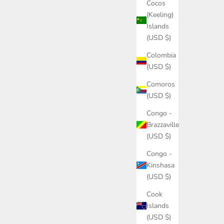
Cocos
(Keeling)
Islands
(USD $)
Colombia
(USD $)
Comoros
(USD $)
Congo -
Brazzaville
(USD $)
Congo -
Kinshasa
(USD $)
Cook
Islands
(USD $)