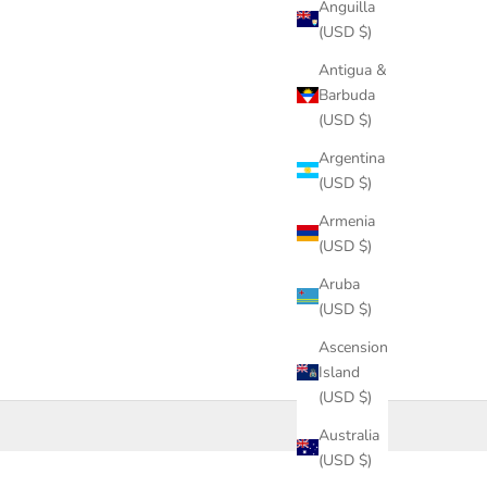
Anguilla
(USD $)
Antigua &
Barbuda
(USD $)
Argentina
(USD $)
Armenia
(USD $)
Aruba
(USD $)
Ascension
Island
(USD $)
Australia
(USD $)