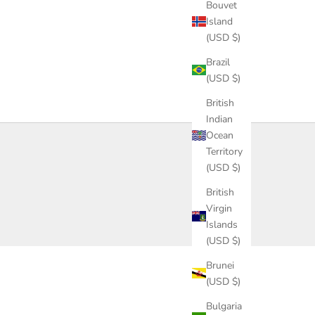
Bouvet
Island
(USD $)
Brazil
(USD $)
British
Indian
Ocean
Territory
(USD $)
British
Virgin
Islands
(USD $)
Brunei
(USD $)
Bulgaria