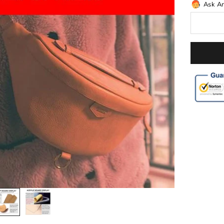
Ask A