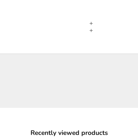
Recently viewed products