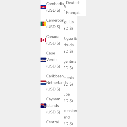
Deutsch
Cambodia
Angola
(USD $)
(USD $)
Français
Cameroon
Anguilla
(USD $)
(USD $)
Canada
Antigua &
(USD $)
Barbuda
(USD $)
Cape
Verde
Argentina
(USD $)
(USD $)
Caribbean
Armenia
Netherlands
(USD $)
(USD $)
Aruba
Cayman
(USD $)
Islands
Ascension
(USD $)
Island
Central
(USD $)