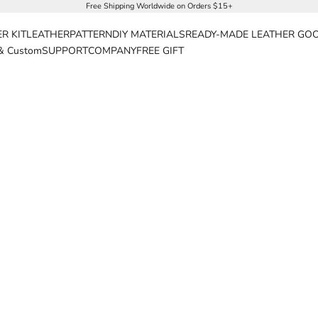
Free Shipping Worldwide on Orders $15+
R KIT
LEATHER
PATTERN
DIY MATERIALS
READY-MADE LEATHER GO
& Custom
SUPPORT
COMPANY
FREE GIFT