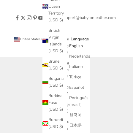
Ocean
Territory
support@babylonleather.com
(USD $)
British
Virgin
Country
Language
United States (USD $)
English
Islands
Afghanistan
English
(USD $)
(USD $)
Nederlands
Brunei
Åland
Italiano
(USD $)
Islands
(USD $)
Türkçe
Bulgaria
(USD $)
Albania
Español
(USD $)
Burkina
Português
Faso
Algeria
(brasil)
(USD $)
(USD $)
한국어
Burundi
Andorra
日本語
(USD $)
(USD $)