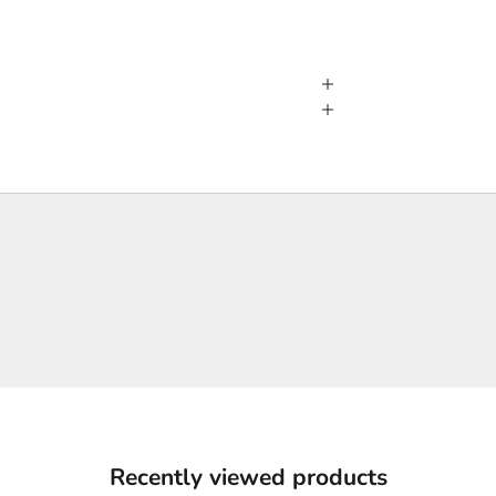
Recently viewed products