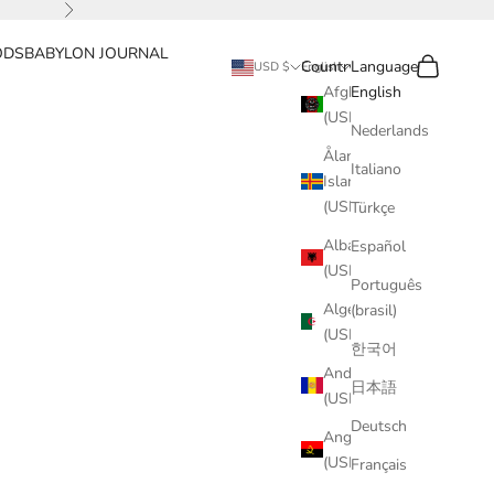
Next
ODS
BABYLON JOURNAL
Search
Cart
Country
Language
USD $
English
Afghanistan
English
(USD $)
Nederlands
Åland
Italiano
Islands
(USD $)
Türkçe
Albania
Español
(USD $)
Português
Algeria
(brasil)
(USD $)
한국어
Andorra
日本語
(USD $)
Deutsch
Angola
(USD $)
Français