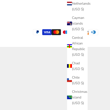
Netherlands
(USD $)
Cayman
Islands
(USD $)
Central
African
Republic
(USD $)
Chad
(USD $)
Chile
(USD $)
Christmas
Island
(USD $)