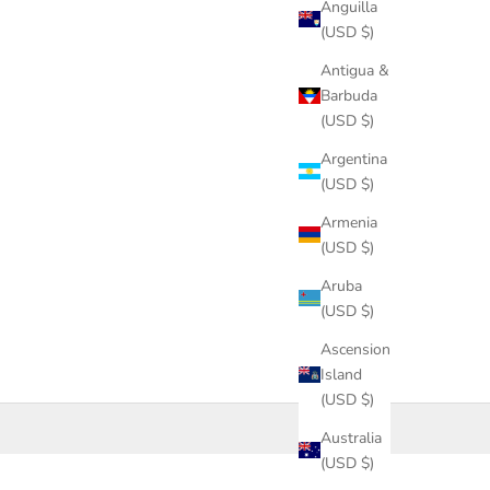
Anguilla
(USD $)
Antigua &
Barbuda
(USD $)
Argentina
(USD $)
Armenia
(USD $)
Aruba
(USD $)
Ascension
Island
(USD $)
Australia
(USD $)