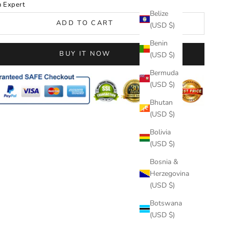
n Expert
Belize
ADD TO CART
(USD $)
Benin
BUY IT NOW
(USD $)
Bermuda
(USD $)
Bhutan
(USD $)
Bolivia
(USD $)
Bosnia &
Herzegovina
(USD $)
Botswana
(USD $)