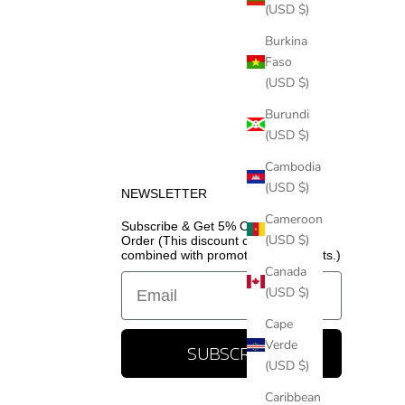
(USD $)
Burkina
Faso
(USD $)
Burundi
(USD $)
Cambodia
(USD $)
NEWSLETTER
Cameroon
Subscribe & Get 5% Off Your First
(USD $)
Order (This discount cannot be
combined with promotional discounts.)
Canada
Email
(USD $)
Cape
Verde
SUBSCRIBE
(USD $)
Caribbean