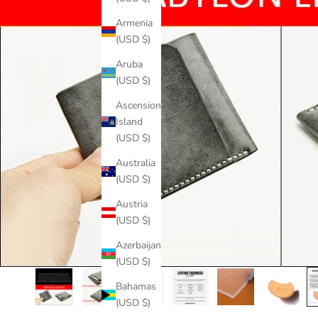
Armenia
(USD $)
Aruba
(USD $)
Ascension
Island
(USD $)
Australia
(USD $)
Austria
(USD $)
Azerbaijan
(USD $)
Bahamas
(USD $)