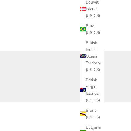
Bouvet
Island
(USD $)
Brazil
(USD $)
British
Indian
Ocean
Territory
(USD $)
British
Virgin
Islands
(USD $)
Brunei
(USD $)
Bulgaria