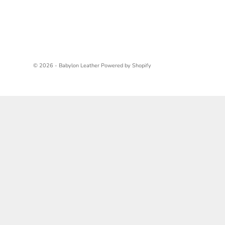
© 2026 - Babylon Leather
Powered by Shopify