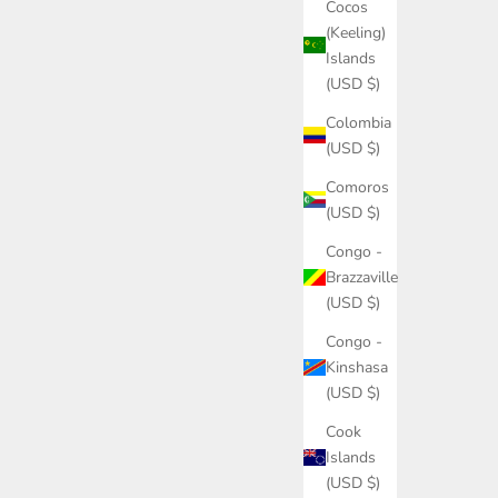
Cocos
(Keeling)
Islands
(USD $)
Colombia
(USD $)
Comoros
(USD $)
Congo -
Brazzaville
(USD $)
Congo -
Kinshasa
(USD $)
Cook
Islands
(USD $)