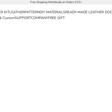
Free Shipping Worldwide on Orders $15+
R KIT
LEATHER
PATTERN
DIY MATERIALS
READY-MADE LEATHER GO
& Custom
SUPPORT
COMPANY
FREE GIFT