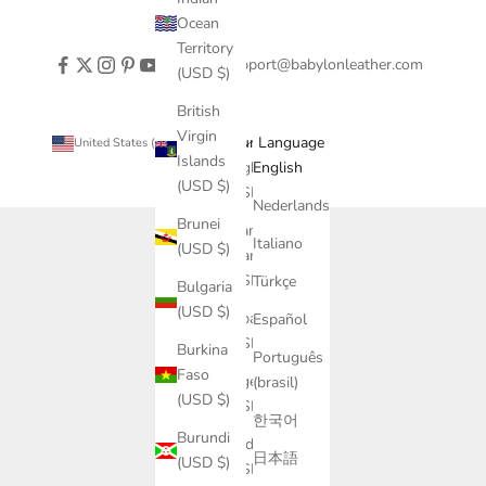
Ocean
Territory
support@babylonleather.com
(USD $)
British
Virgin
Country
Language
United States (USD $)
English
Islands
Afghanistan
English
(USD $)
(USD $)
Nederlands
Brunei
Åland
Italiano
(USD $)
Islands
(USD $)
Türkçe
Bulgaria
(USD $)
Albania
Español
(USD $)
Burkina
Português
Faso
Algeria
(brasil)
(USD $)
(USD $)
한국어
Burundi
Andorra
日本語
(USD $)
(USD $)