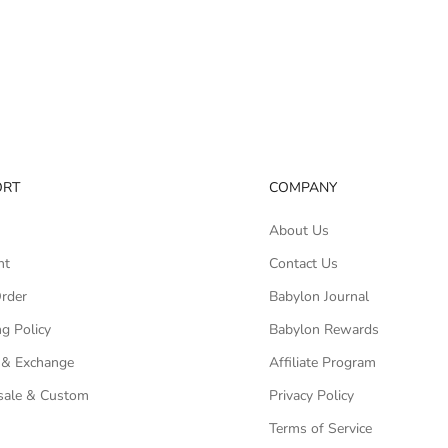
ORT
COMPANY
About Us
nt
Contact Us
Order
Babylon Journal
g Policy
Babylon Rewards
 & Exchange
Affiliate Program
ale & Custom
Privacy Policy
Terms of Service