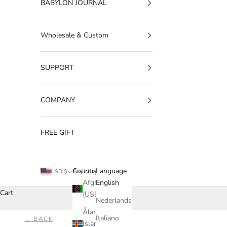
BABYLON JOURNAL
Wholesale & Custom
SUPPORT
COMPANY
FREE GIFT
Country
Language
USD $
English
Afghanistan
English
Cart
(USD $)
Nederlands
Åland
Italiano
← BACK
Islands