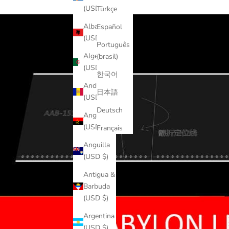
(USD $)
Türkçe
Albania
Español
(USD $)
Português
Algeria
(brasil)
(USD $)
한국어
Andorra
日本語
(USD $)
Deutsch
Angola
(USD $)
Français
Anguilla
(USD $)
Antigua &
Barbuda
(USD $)
Argentina
(USD $)