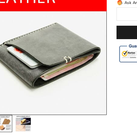
Ask A