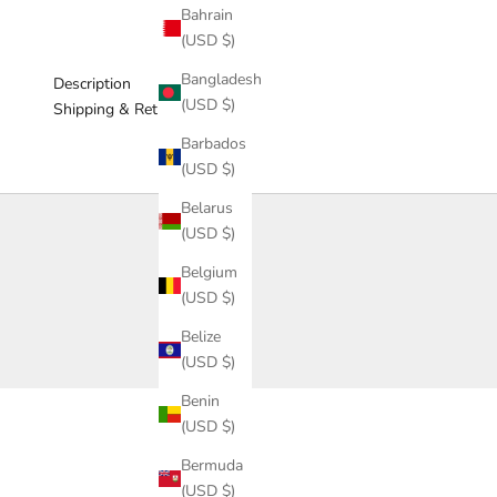
Bahrain
(USD $)
Bangladesh
Description
(USD $)
Shipping & Return
Barbados
(USD $)
Belarus
(USD $)
Belgium
(USD $)
Belize
(USD $)
Benin
(USD $)
Bermuda
(USD $)