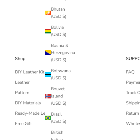
Bhutan
(USD $)
Bolivia
(USD $)
Bosnia &
Herzegovina
Shop
SUPP
(USD $)
Botswana
DIY Leather Kits
FAQ
(USD $)
Leather
Payme
Bouvet
Pattern
Track 
Island
DIY Materials
Shippin
(USD $)
Ready-Made Leather Goods
Return
Brazil
(USD $)
Free Gift
Wholes
British
Indian