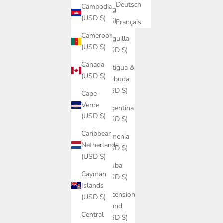
Deutsch
Cambodia
Angola
(USD $)
(USD $)
Français
Cameroon
Anguilla
(USD $)
(USD $)
Canada
Antigua &
(USD $)
Barbuda
(USD $)
Cape
Verde
Argentina
(USD $)
(USD $)
Caribbean
Armenia
Netherlands
(USD $)
(USD $)
Aruba
Cayman
(USD $)
Islands
Ascension
(USD $)
Island
Central
(USD $)