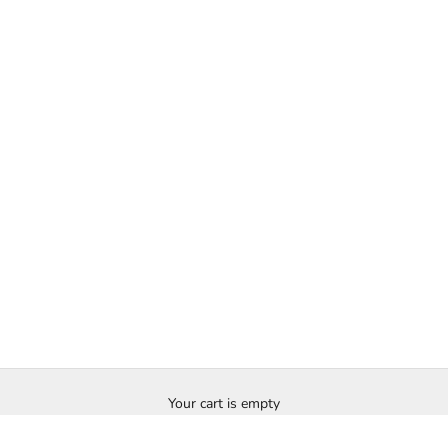
Your cart is empty