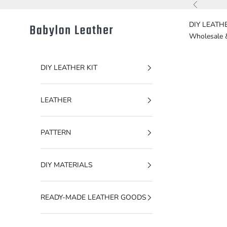
Skip to content
Previous
DIY LEATHE
Babylon Leather
Wholesale 
DIY LEATHER KIT
LEATHER
PATTERN
DIY MATERIALS
READY-MADE LEATHER GOODS