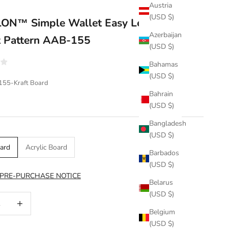
Austria
(USD $)
ON™ Simple Wallet Easy Leather
Azerbaijan
t Pattern AAB-155
(USD $)
Bahamas
(USD $)
155-Kraft Board
Bahrain
(USD $)
Bangladesh
(USD $)
oard
Acrylic Board
Barbados
(USD $)
 PRE-PURCHASE NOTICE
Belarus
(USD $)
uantity
Increase quantity
Belgium
(USD $)